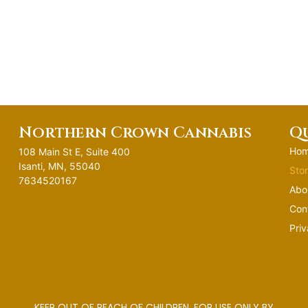
Northern Crown Cannabis
Qu
Ho
108 Main St E, Suite 400
Isanti, MN, 55040
Sto
7634520167
Abo
Con
Priv
KEEP OUT OF REACH OF CHILDREN. FOR USE ONLY BY