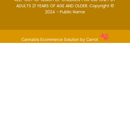
ADULTS 21 YEARS OF AGE AND OLDER. Copyright ©
2024 - Public Name
Cannabis Ecommerce Solution by Carrot